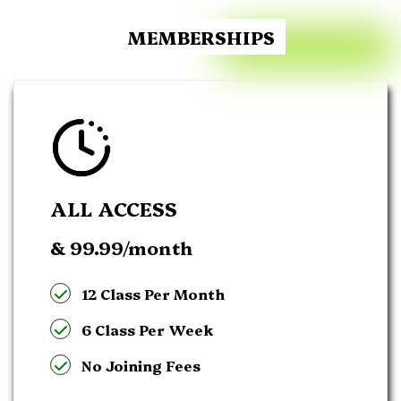
MEMBERSHIPS
ALL ACCESS
& 99.99
/month
12 Class Per Month
6 Class Per Week
No Joining Fees