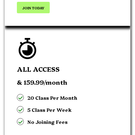
JOIN TODAY
ALL ACCESS
& 159.99
/month
20 Class Per Month
5 Class Per Week
No Joining Fees