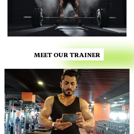
MEET OUR TRAINER