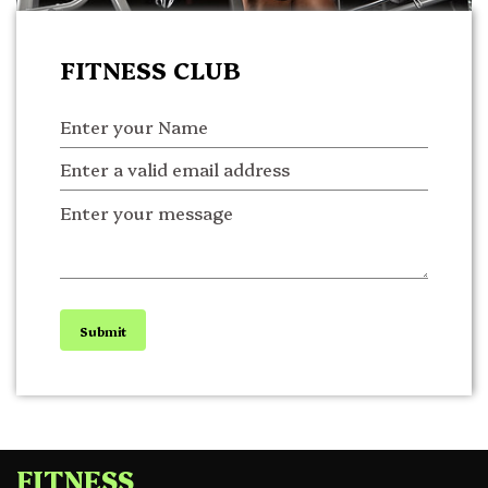
FITNESS CLUB
Submit
FITNESS