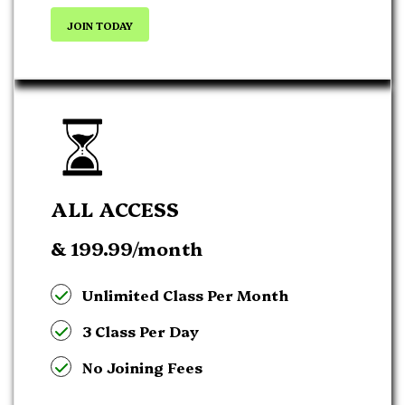
JOIN TODAY
ALL ACCESS
& 199.99
/month
Unlimited Class Per Month
3 Class Per Day
No Joining Fees