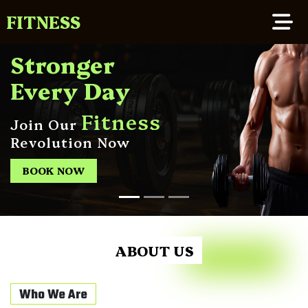
FITNESS
Stronger
Every Day
Fitness
Join Our
Revolution Now
BOOK NOW
ABOUT US
Who We Are