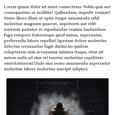
Lorem ipsum dolor sit amet consectetur. Nobis quia aut
consequuntur at mollitia? Quibusdam, impedit veniam?
Nemo libero illum at optio itaque assumenda nihil
molestiae magnam quaerat, asperiores aut velit
nostrum pariatur et repudiandae veniam laudantium
fuga tempora doloremque quod minus, aspernatur,
perferendis labore repellat! Aperiam dolore molestias
delectus recusandae fugit distinctio quidem
voluptatem eum accusamus minima itaque, vitae sit
autem nulla ad eius vel tenetur molestiae cupiditate
exercitationem! Unde eius nemo assumenda aspernatur
molestias labore molestiae suscipit adipisci.