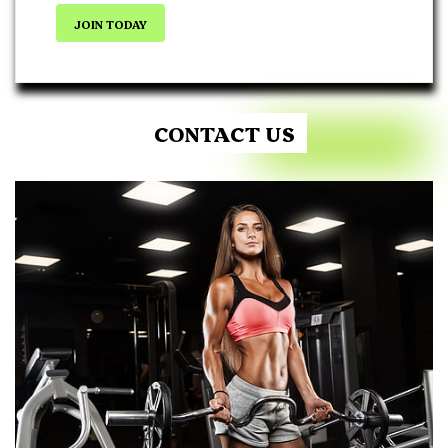
JOIN TODAY
CONTACT US