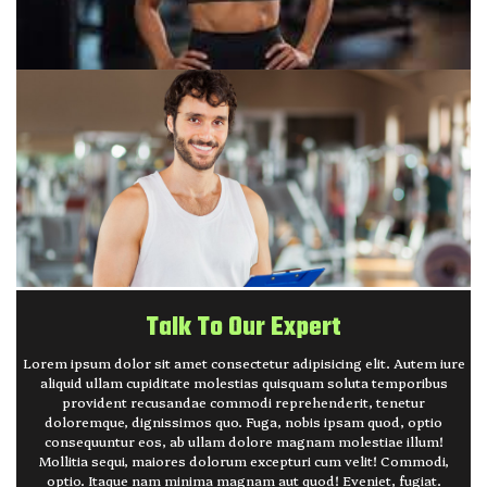
Talk To Our Expert
Lorem ipsum dolor sit amet consectetur adipisicing elit. Autem iure
aliquid ullam cupiditate molestias quisquam soluta temporibus
provident recusandae commodi reprehenderit, tenetur
doloremque, dignissimos quo. Fuga, nobis ipsam quod, optio
consequuntur eos, ab ullam dolore magnam molestiae illum!
Mollitia sequi, maiores dolorum excepturi cum velit! Commodi,
optio. Itaque nam minima magnam aut quod! Eveniet, fugiat.