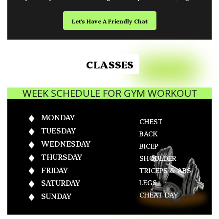
Let's Have A Friendly Chat
CLASSES
WEEK SCHEDULE FOR GYM WORKOUT
MONDAY
CHEST
TUESDAY
BACK
WEDNESDAY
BICEP
THURSDAY
SHOULDER
FRIDAY
TRICEPS & ABS
LEGS
SATURDAY
CHEAT DAY
SUNDAY