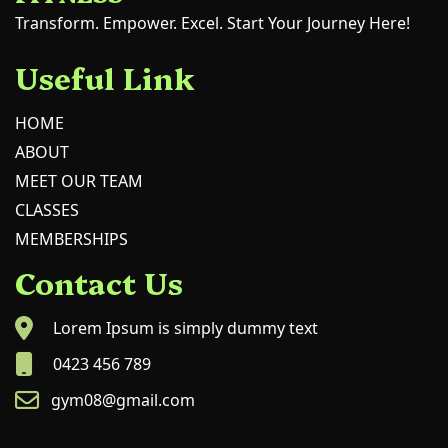
Transform. Empower. Excel. Start Your Journey Here!
Useful Link
HOME
ABOUT
MEET OUR TEAM
CLASSES
MEMBERSHIPS
Contact Us
Lorem Ipsum is simply dummy text
0423 456 789
gym08@gmail.com